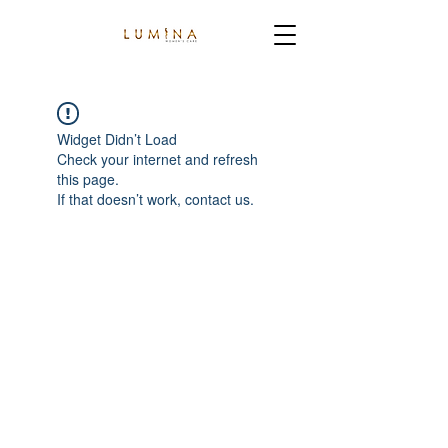
Widget Didn’t Load
Check your internet and refresh
this page.
If that doesn’t work, contact us.