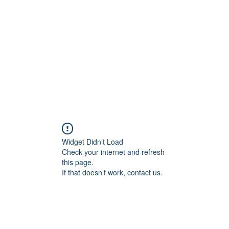
Widget Didn’t Load
Check your internet and refresh
this page.
If that doesn’t work, contact us.