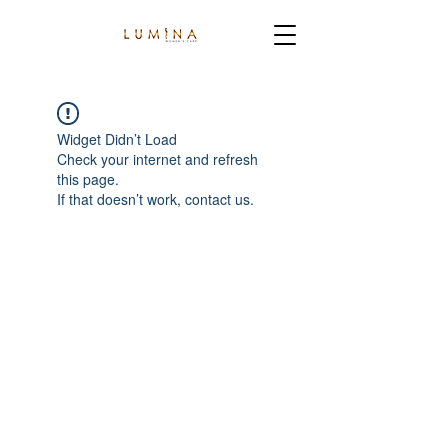
Widget Didn’t Load
Check your internet and refresh
this page.
If that doesn’t work, contact us.