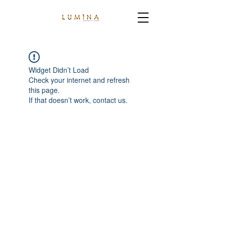
Widget Didn’t Load
Check your internet and refresh
this page.
If that doesn’t work, contact us.