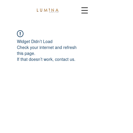
Widget Didn’t Load
Check your internet and refresh
this page.
If that doesn’t work, contact us.