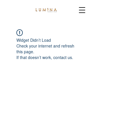
Widget Didn’t Load
Check your internet and refresh
this page.
If that doesn’t work, contact us.