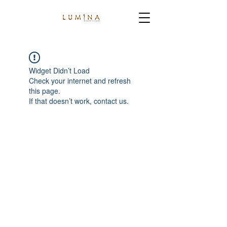
Widget Didn’t Load
Check your internet and refresh
this page.
If that doesn’t work, contact us.