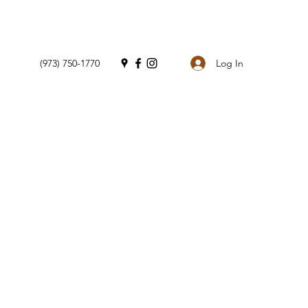
Log In
(973) 750-1770