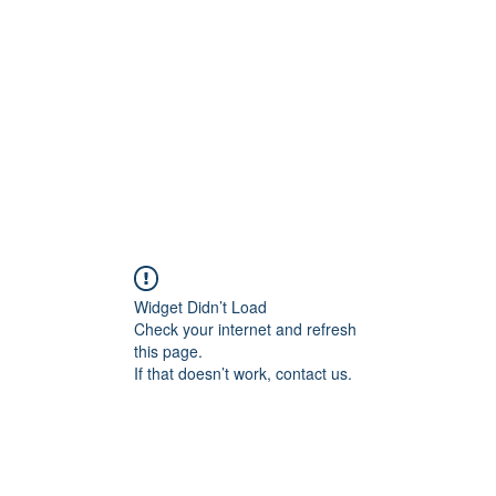
Widget Didn’t Load
Check your internet and refresh
this page.
If that doesn’t work, contact us.