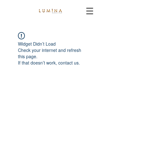
Widget Didn’t Load
Check your internet and refresh
this page.
If that doesn’t work, contact us.