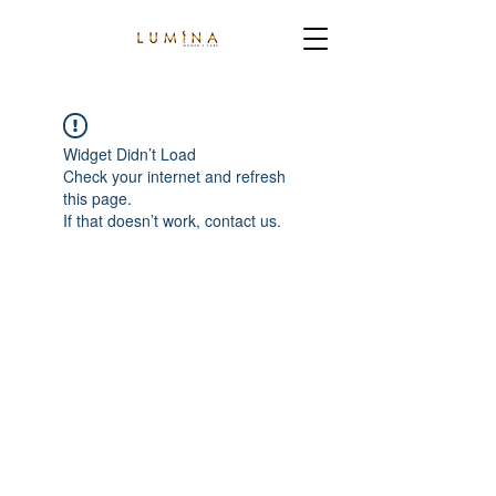
Widget Didn’t Load
Check your internet and refresh
this page.
If that doesn’t work, contact us.