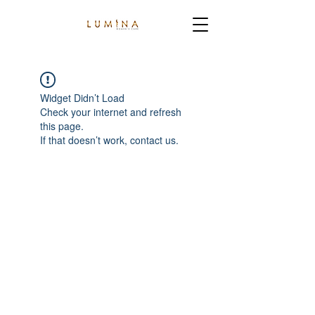
Widget Didn’t Load
Check your internet and refresh
this page.
If that doesn’t work, contact us.