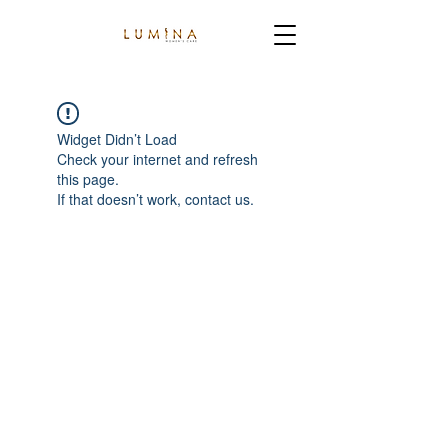
Widget Didn’t Load
Check your internet and refresh
this page.
If that doesn’t work, contact us.