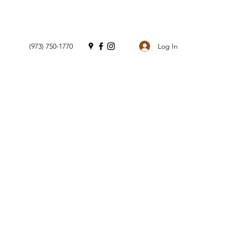
Log In
(973) 750-1770