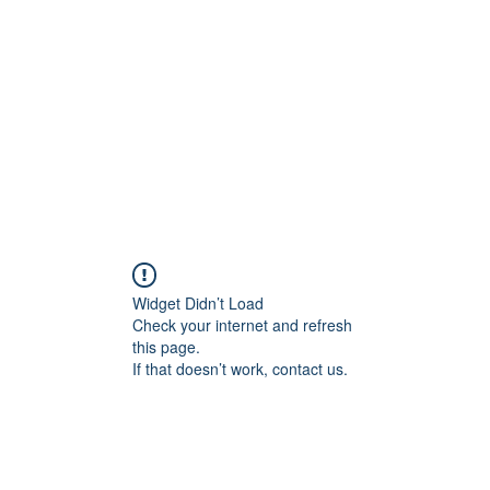
Widget Didn’t Load
Check your internet and refresh
this page.
If that doesn’t work, contact us.