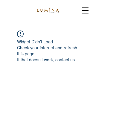
Widget Didn’t Load
Check your internet and refresh
this page.
If that doesn’t work, contact us.