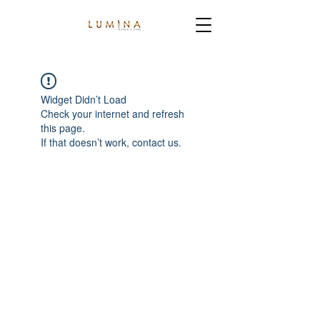
Widget Didn’t Load
Check your internet and refresh
this page.
If that doesn’t work, contact us.