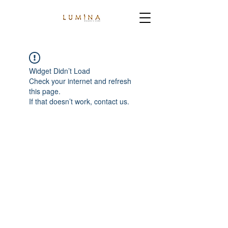
Widget Didn’t Load
Check your internet and refresh
this page.
If that doesn’t work, contact us.