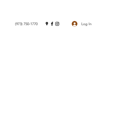
Log In
(973) 750-1770