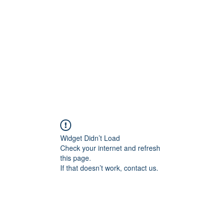
Widget Didn’t Load
Check your internet and refresh
this page.
If that doesn’t work, contact us.