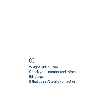
Widget Didn’t Load
Check your internet and refresh
this page.
If that doesn’t work, contact us.