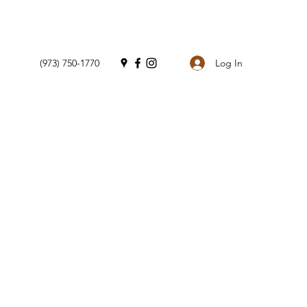
Log In
(973) 750-1770