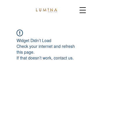
Widget Didn’t Load
Check your internet and refresh
this page.
If that doesn’t work, contact us.