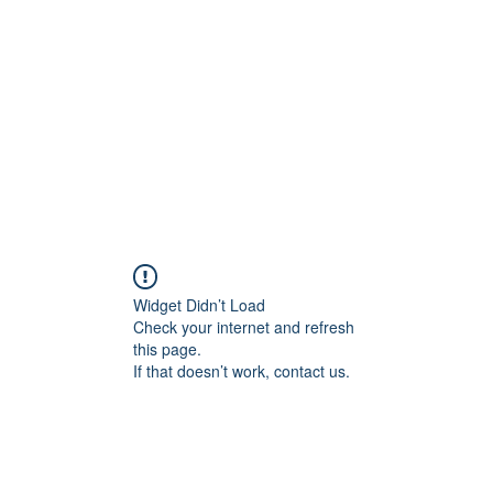
Widget Didn’t Load
Check your internet and refresh
this page.
If that doesn’t work, contact us.