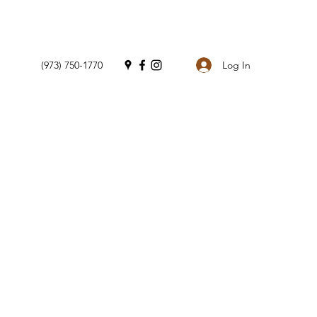
Log In
(973) 750-1770