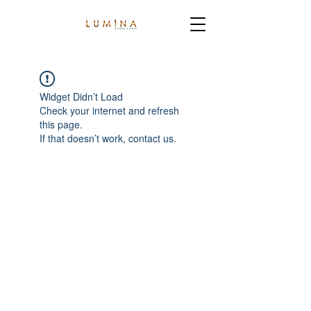
Widget Didn’t Load
Check your internet and refresh
this page.
If that doesn’t work, contact us.