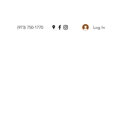
Log In
(973) 750-1770