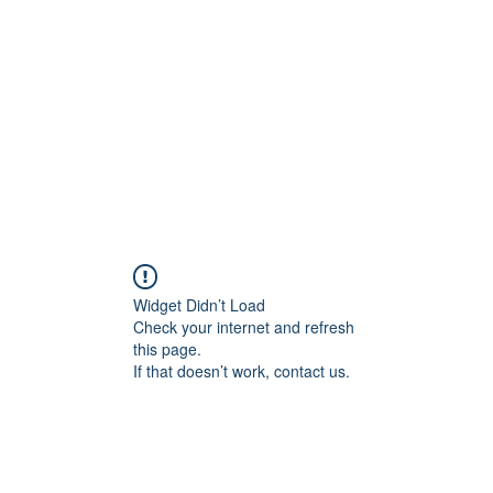
Widget Didn’t Load
Check your internet and refresh
this page.
If that doesn’t work, contact us.