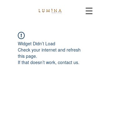
Widget Didn’t Load
Check your internet and refresh
this page.
If that doesn’t work, contact us.