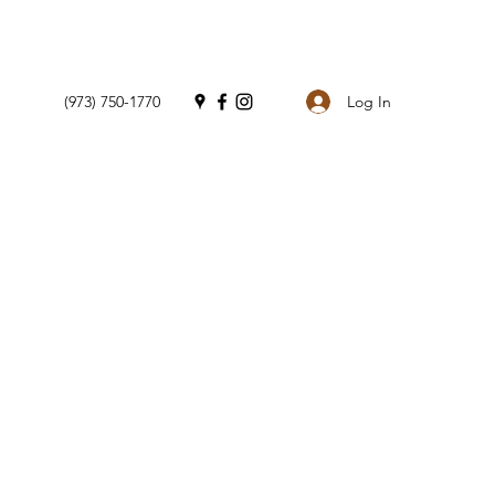
Log In
(973) 750-1770