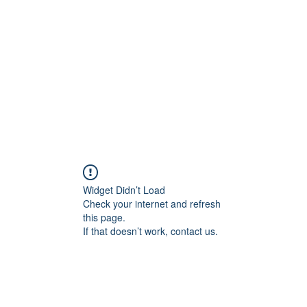
Widget Didn’t Load
Check your internet and refresh
this page.
If that doesn’t work, contact us.