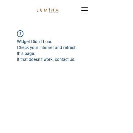
Widget Didn’t Load
Check your internet and refresh
this page.
If that doesn’t work, contact us.