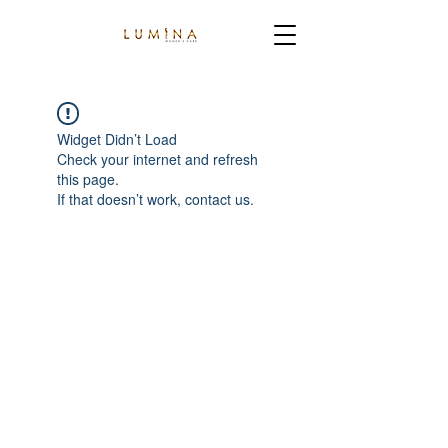
Widget Didn’t Load
Check your internet and refresh
this page.
If that doesn’t work, contact us.