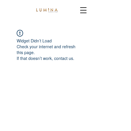
Widget Didn’t Load
Check your internet and refresh
this page.
If that doesn’t work, contact us.