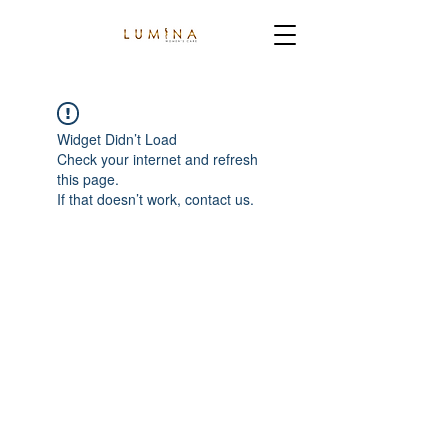
Widget Didn’t Load
Check your internet and refresh
this page.
If that doesn’t work, contact us.