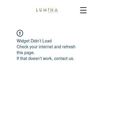
Widget Didn’t Load
Check your internet and refresh
this page.
If that doesn’t work, contact us.