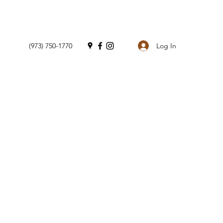
Log In
(973) 750-1770