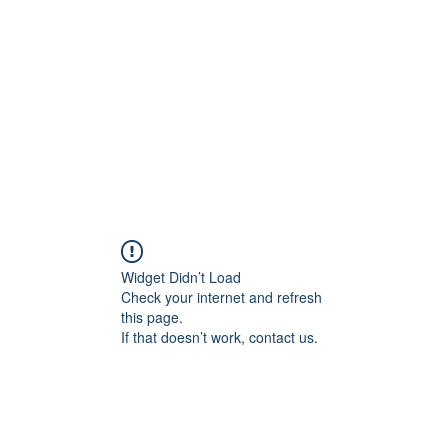
Widget Didn’t Load
Check your internet and refresh
this page.
If that doesn’t work, contact us.