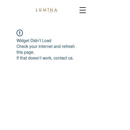
Widget Didn’t Load
Check your internet and refresh
this page.
If that doesn’t work, contact us.