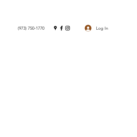
Log In
(973) 750-1770