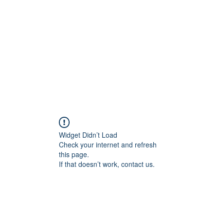
Widget Didn’t Load
Check your internet and refresh
this page.
If that doesn’t work, contact us.