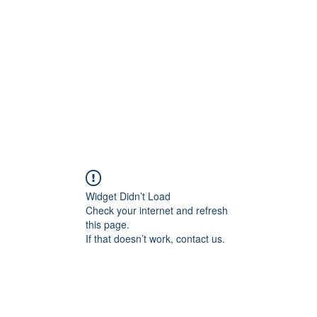
Widget Didn’t Load
Check your internet and refresh
this page.
If that doesn’t work, contact us.