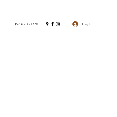
Log In
(973) 750-1770