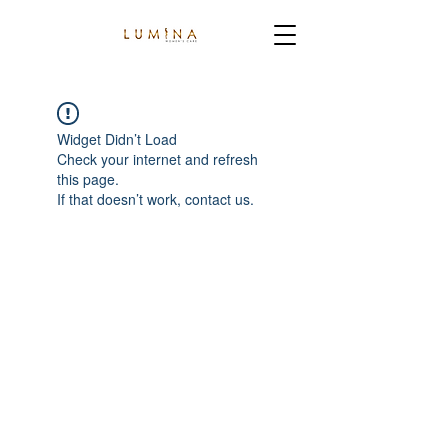
Widget Didn’t Load
Check your internet and refresh
this page.
If that doesn’t work, contact us.