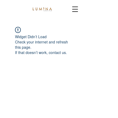
Widget Didn’t Load
Check your internet and refresh
this page.
If that doesn’t work, contact us.