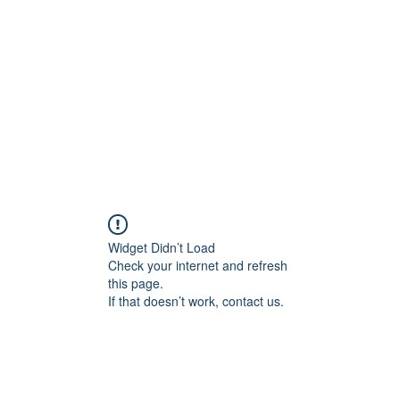
Widget Didn’t Load
Check your internet and refresh
this page.
If that doesn’t work, contact us.