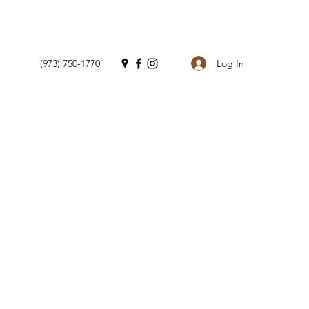
Log In
(973) 750-1770