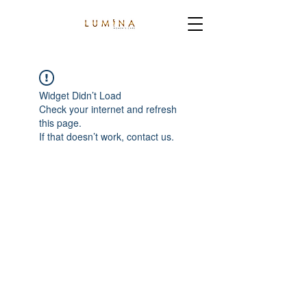
Widget Didn’t Load
Check your internet and refresh
this page.
If that doesn’t work, contact us.