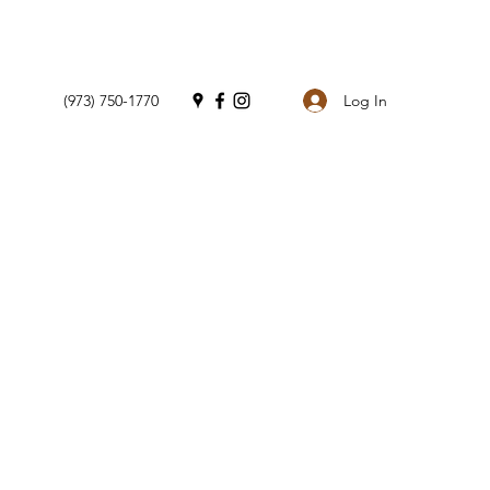
Log In
(973) 750-1770