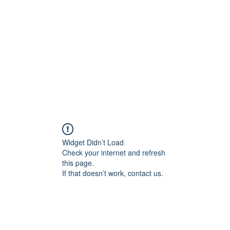
Widget Didn’t Load
Check your internet and refresh
this page.
If that doesn’t work, contact us.