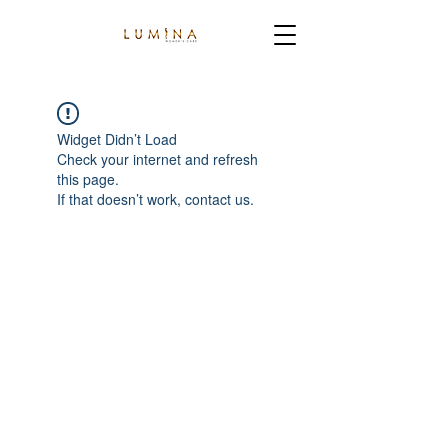
Widget Didn’t Load
Check your internet and refresh
this page.
If that doesn’t work, contact us.