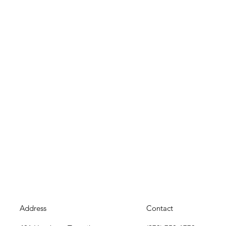
Address
Contact