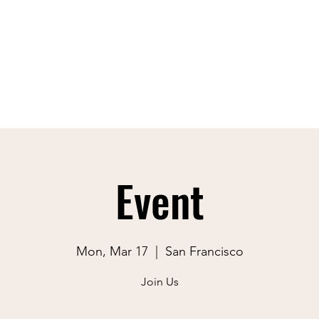
Event
Mon, Mar 17
  |  
San Francisco
Join Us