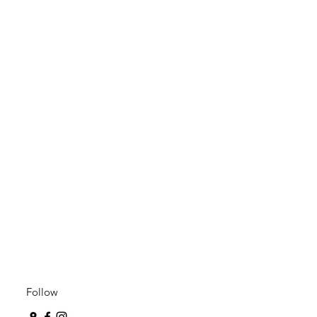
Follow