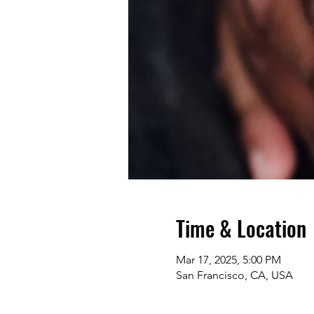
Time & Location
Mar 17, 2025, 5:00 PM
San Francisco, CA, USA