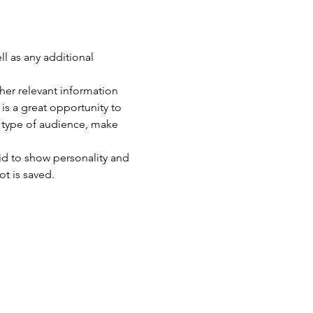
ll as any additional 
er relevant information 
 is a great opportunity to 
c type of audience, make 
id to show personality and 
ot is saved.