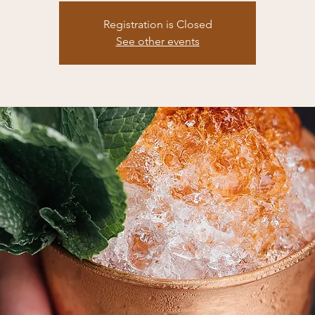
Registration is Closed
See other events