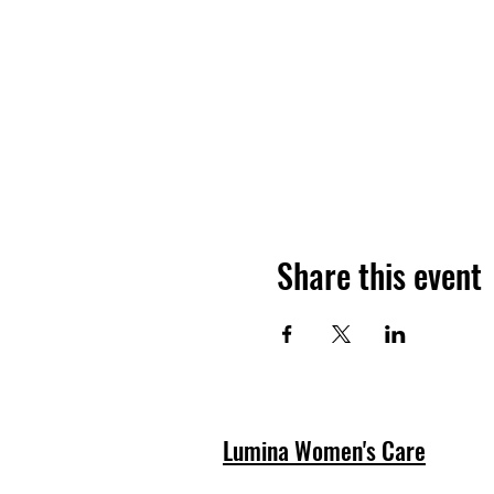
Share this event
Lumina Women's Care