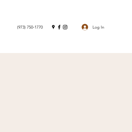
Log In
(973) 750-1770