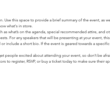
on. Use this space to provide a brief summary of the event, as we
ow what's in store.
h as what’s on the agenda, special recommended attire, and oth
sts. For any speakers that will be presenting at your event, this
or include a short bio. If the event is geared towards a specifi
 get people excited about attending your event, so don’t be afra
rs to register, RSVP, or buy a ticket today to make sure their sp