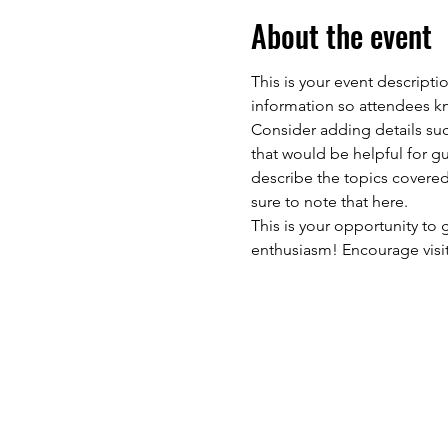
About the event
This is your event descripti
information so attendees kn
Consider adding details suc
that would be helpful for gue
describe the topics covered 
sure to note that here.
This is your opportunity to
enthusiasm! Encourage visito