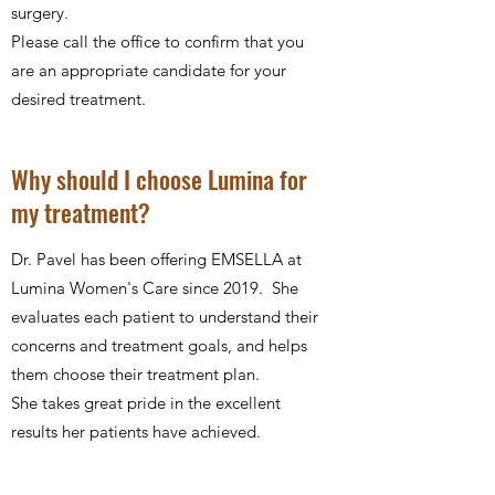
surgery.
Please call the office to confirm that you
are an appropriate candidate for your
desired treatment.
Why should I choose Lumina for
my treatment?
Dr. Pavel has been offering EMSELLA at
Lumina Women's Care since 2019. She
evaluates each patient to understand their
concerns and treatment goals, and helps
them choose their treatment plan.
She takes great pride in the excellent
results her patients have achieved.