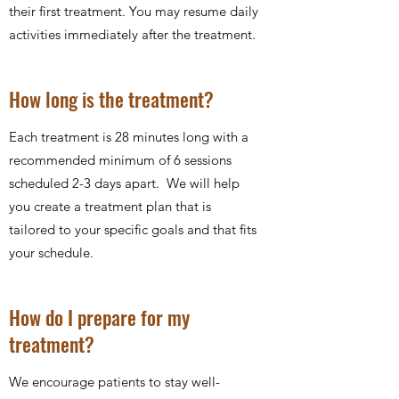
their first treatment. You may resume daily
activities immediately after the treatment.
How long is the treatment?
Each treatment is 28 minutes long with a
recommended minimum of 6 sessions
scheduled 2-3 days apart. We will help
you create a treatment plan that is
tailored to your specific goals and that fits
your schedule.
How do I prepare for my
treatment?
We encourage patients to stay well-