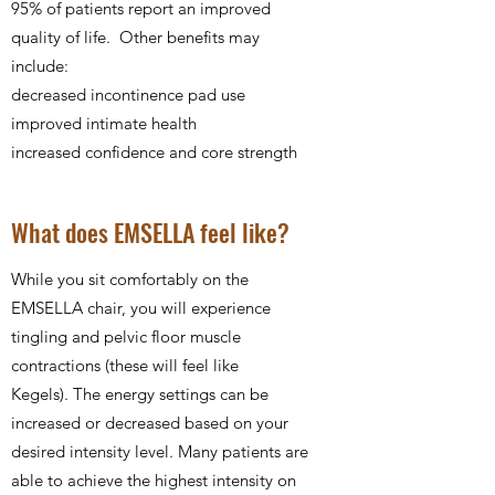
95% of patients report an improved
quality of life. Other benefits may
include:
decreased incontinence pad use
improved intimate health
increased confidence and core strength
What does EMSELLA feel like?
While you sit comfortably on the
EMSELLA chair, you will experience
tingling and pelvic floor muscle
contractions (these will feel like
Kegels). The energy settings can be
increased or decreased based on your
desired intensity level. Many patients are
able to achieve the highest intensity on