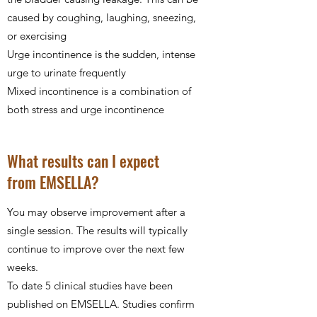
caused by coughing, laughing, sneezing,
or exercising
Urge incontinence is the sudden, intense
urge to urinate frequently
Mixed incontinence is a combination of
both stress and urge incontinence
What results can I expect
from EMSELLA?
You may observe improvement after a
single session. The results will typically
continue to improve over the next few
weeks.
To date 5 clinical studies have been
published on EMSELLA. Studies confirm