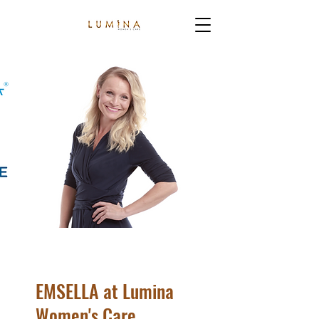
EMSELLA at Lumina
Women's Care