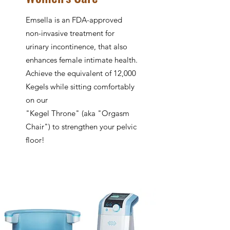
Emsella is an FDA-approved
non-invasive treatment for
urinary incontinence, that also
enhances female intimate health.
Achieve the equivalent of 12,000
Kegels while sitting comfortably
on our
"Kegel Throne" (aka "Orgasm
Chair") to strengthen your pelvic
floor!