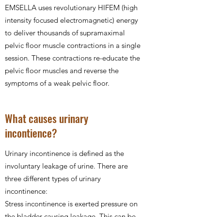
EMSELLA uses revolutionary HIFEM (high
intensity focused electromagnetic) energy
to deliver thousands of supramaximal
pelvic floor muscle contractions in a single
session. These contractions re-educate the
pelvic floor muscles and reverse the
symptoms of a weak pelvic floor.
What causes urinary
incontience?
Urinary incontinence is defined as the
involuntary leakage of urine. There are
three different types of urinary
incontinence:
Stress incontinence is exerted pressure on
the bladder causing leakage. This can be