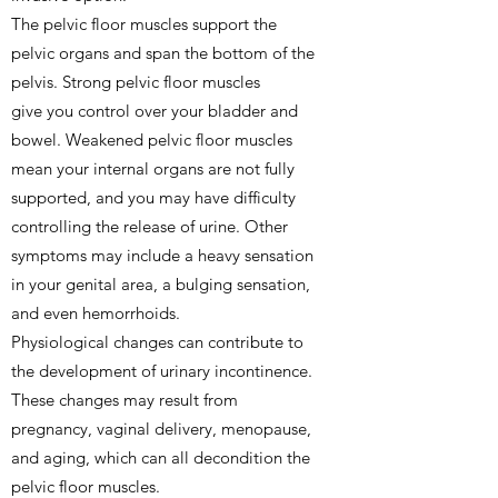
The pelvic floor muscles support the
pelvic organs and span the bottom of the
pelvis. Strong pelvic floor muscles
give you control over your bladder and
bowel. Weakened pelvic floor muscles
mean your internal organs are not fully
supported, and you may have difficulty
controlling the release of urine. Other
symptoms may include a heavy sensation
in your genital area, a bulging sensation,
and even hemorrhoids.
Physiological changes can contribute to
the development of urinary incontinence.
These changes may result from
pregnancy, vaginal delivery, menopause,
and aging, which can all decondition the
pelvic floor muscles.