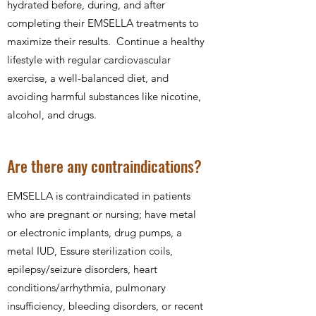
hydrated before, during, and after
completing their EMSELLA treatments to
maximize their results. Continue a healthy
lifestyle with regular cardiovascular
exercise, a well-balanced diet, and
avoiding harmful substances like nicotine,
alcohol, and drugs.
Are there any contraindications?
EMSELLA is contraindicated in patients
who are pregnant or nursing; have metal
or electronic implants, drug pumps, a
metal IUD, Essure sterilization coils,
epilepsy/seizure disorders, heart
conditions/arrhythmia, pulmonary
insufficiency, bleeding disorders, or recent