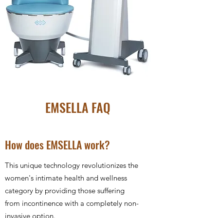
EMSELLA FAQ
How does EMSELLA work?
This unique technology revolutionizes the
women's intimate health and wellness
category by providing those suffering
from incontinence with a completely non-
invasive option.